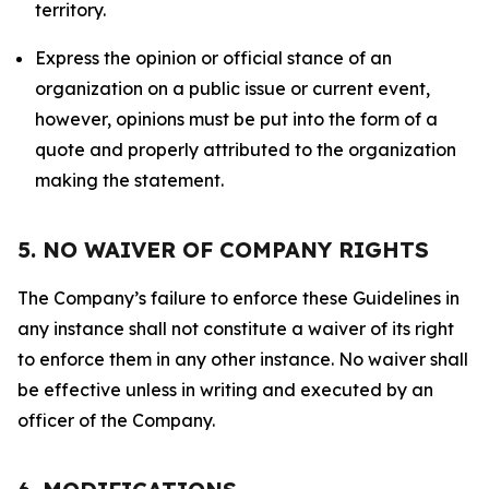
territory.
Express the opinion or official stance of an
organization on a public issue or current event,
however, opinions must be put into the form of a
quote and properly attributed to the organization
making the statement.
5. NO WAIVER OF COMPANY RIGHTS
The Company’s failure to enforce these Guidelines in
any instance shall not constitute a waiver of its right
to enforce them in any other instance. No waiver shall
be effective unless in writing and executed by an
officer of the Company.