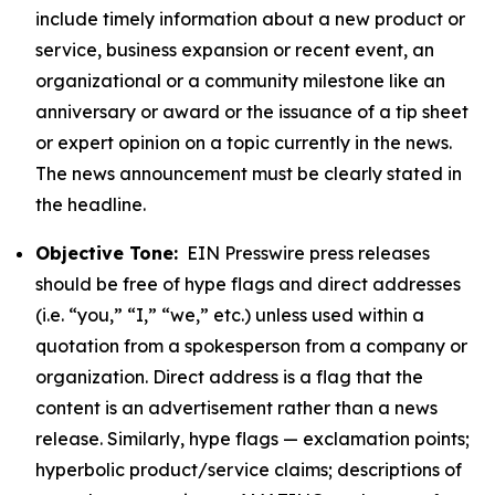
include timely information about a new product or
service, business expansion or recent event, an
organizational or a community milestone like an
anniversary or award or the issuance of a tip sheet
or expert opinion on a topic currently in the news.
The news announcement must be clearly stated in
the headline.
Objective Tone:
EIN Presswire press releases
should be free of hype flags and direct addresses
(i.e. “you,” “I,” “we,” etc.) unless used within a
quotation from a spokesperson from a company or
organization. Direct address is a flag that the
content is an advertisement rather than a news
release. Similarly, hype flags — exclamation points;
hyperbolic product/service claims; descriptions of