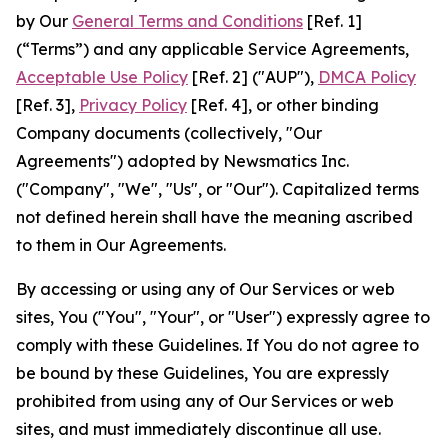
by Our
General Terms and Conditions
[Ref. 1]
(“Terms”) and any applicable Service Agreements,
Acceptable Use Policy
[Ref. 2] ("AUP"),
DMCA Policy
[Ref. 3],
Privacy Policy
[Ref. 4], or other binding
Company documents (collectively, "Our
Agreements") adopted by Newsmatics Inc.
("Company", "We", "Us", or "Our"). Capitalized terms
not defined herein shall have the meaning ascribed
to them in Our Agreements.
By accessing or using any of Our Services or web
sites, You ("You", "Your", or "User") expressly agree to
comply with these Guidelines. If You do not agree to
be bound by these Guidelines, You are expressly
prohibited from using any of Our Services or web
sites, and must immediately discontinue all use.