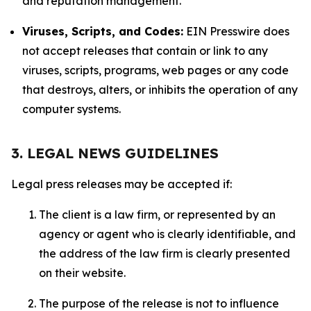
and reputation management.
Viruses, Scripts, and Codes:
EIN Presswire does
not accept releases that contain or link to any
viruses, scripts, programs, web pages or any code
that destroys, alters, or inhibits the operation of any
computer systems.
3. LEGAL NEWS GUIDELINES
Legal press releases may be accepted if:
The client is a law firm, or represented by an
agency or agent who is clearly identifiable, and
the address of the law firm is clearly presented
on their website.
The purpose of the release is not to influence