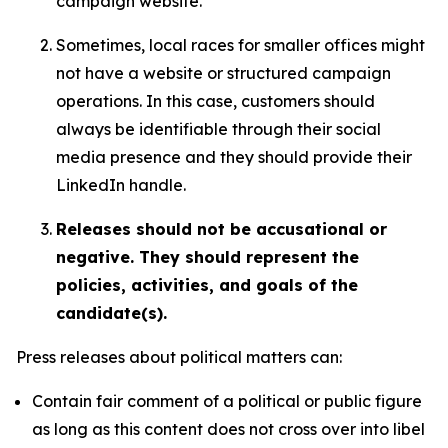
campaign website.
Sometimes, local races for smaller offices might
not have a website or structured campaign
operations. In this case, customers should
always be identifiable through their social
media presence and they should provide their
LinkedIn handle.
Releases should not be accusational or
negative. They should represent the
policies, activities, and goals of the
candidate(s).
Press releases about political matters can:
Contain fair comment of a political or public figure
as long as this content does not cross over into libel