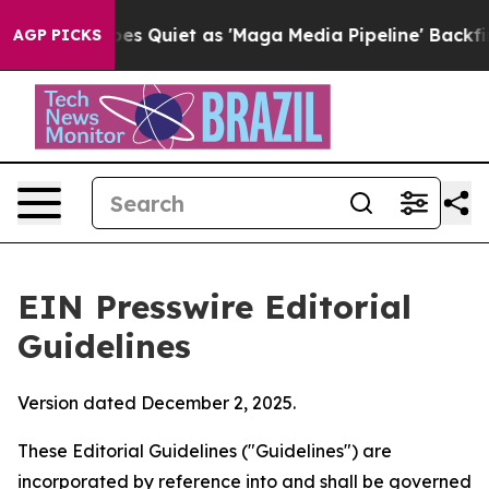
 Quiet as 'Maga Media Pipeline' Backfires Amid Rumor
AGP PICKS
EIN Presswire Editorial
Guidelines
Version dated December 2, 2025.
These Editorial Guidelines ("Guidelines") are
incorporated by reference into and shall be governed