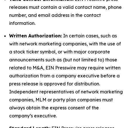
releases must contain a valid contact name, phone
number, and email address in the contact
information.
Written Authorization:
In certain cases, such as
with network marketing companies, with the use of
a stock ticker symbol, or with major corporate
announcements such as (but not limited to) those
related to M&A, EIN Presswire may require written
authorization from a company executive before a
press release is approved for distribution.
Independent representatives of network marketing
companies, MLM or party plan companies must
always obtain the express consent of the
company’s executive.