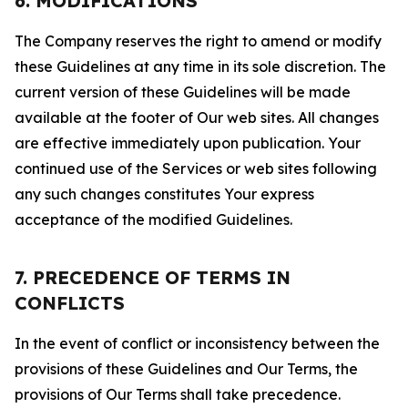
6. MODIFICATIONS
The Company reserves the right to amend or modify
these Guidelines at any time in its sole discretion. The
current version of these Guidelines will be made
available at the footer of Our web sites. All changes
are effective immediately upon publication. Your
continued use of the Services or web sites following
any such changes constitutes Your express
acceptance of the modified Guidelines.
7. PRECEDENCE OF TERMS IN
CONFLICTS
In the event of conflict or inconsistency between the
provisions of these Guidelines and Our Terms, the
provisions of Our Terms shall take precedence.