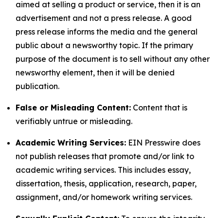
aimed at selling a product or service, then it is an
advertisement and not a press release. A good
press release informs the media and the general
public about a newsworthy topic. If the primary
purpose of the document is to sell without any other
newsworthy element, then it will be denied
publication.
False or Misleading Content:
Content that is
verifiably untrue or misleading.
Academic Writing Services:
EIN Presswire does
not publish releases that promote and/or link to
academic writing services. This includes essay,
dissertation, thesis, application, research, paper,
assignment, and/or homework writing services.