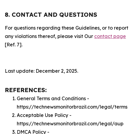
8. CONTACT AND QUESTIONS
For questions regarding these Guidelines, or to report
any violations thereof, please visit Our
contact page
[Ref. 7].
Last update: December 2, 2025.
REFERENCES:
General Terms and Conditions -
https://technewsmonitorbrazil.com/legal/terms
Acceptable Use Policy -
https://technewsmonitorbrazil.com/legal/aup
DMCA Policy -