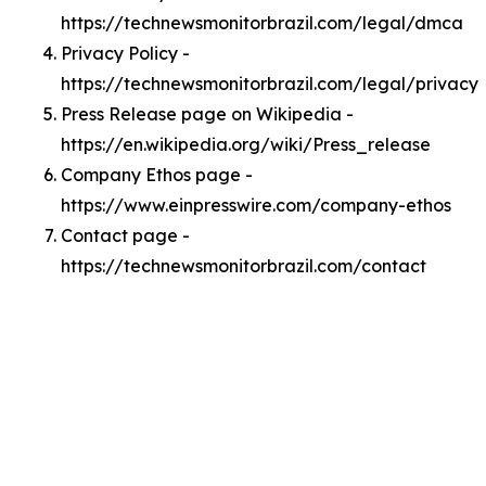
https://technewsmonitorbrazil.com/legal/dmca
Privacy Policy -
https://technewsmonitorbrazil.com/legal/privacy
Press Release page on Wikipedia -
https://en.wikipedia.org/wiki/Press_release
Company Ethos page -
https://www.einpresswire.com/company-ethos
Contact page -
https://technewsmonitorbrazil.com/contact