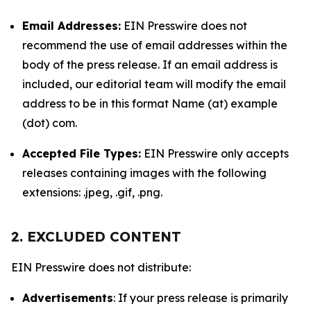
Email Addresses:
EIN Presswire does not
recommend the use of email addresses within the
body of the press release. If an email address is
included, our editorial team will modify the email
address to be in this format Name (at) example
(dot) com.
Accepted File Types:
EIN Presswire only accepts
releases containing images with the following
extensions: .jpeg, .gif, .png.
2. EXCLUDED CONTENT
EIN Presswire does not distribute:
Advertisements
: If your press release is primarily