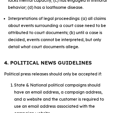
lacks mental capacity; (c) has engaged in immoral
behavior; (d) has a loathsome disease.
Interpretations of legal proceedings: (a) all claims
about events surrounding a court case need to be
attributed to court documents; (b) until a case is
decided, events cannot be interpreted, but only
detail what court documents allege.
4. POLITICAL NEWS GUIDELINES
Political press releases should only be accepted if:
State & National political campaigns should
have an email address, a campaign address,
and a website and the customer is required to
use an email address associated with the