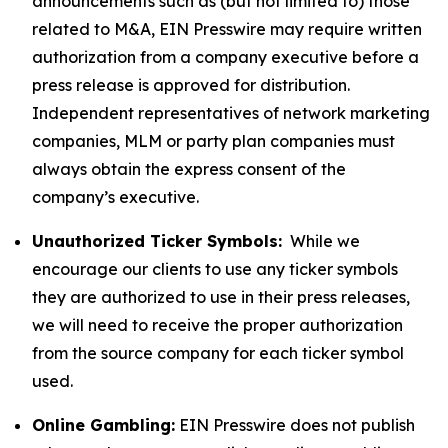
announcements such as (but not limited to) those
related to M&A, EIN Presswire may require written
authorization from a company executive before a
press release is approved for distribution.
Independent representatives of network marketing
companies, MLM or party plan companies must
always obtain the express consent of the
company’s executive.
Unauthorized Ticker Symbols:
While we
encourage our clients to use any ticker symbols
they are authorized to use in their press releases,
we will need to receive the proper authorization
from the source company for each ticker symbol
used.
Online Gambling:
EIN Presswire does not publish