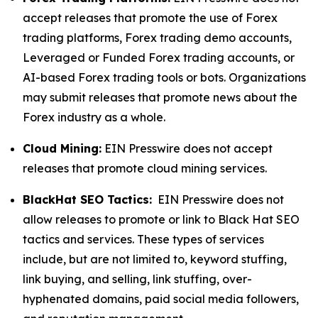
accept releases that promote the use of Forex
trading platforms, Forex trading demo accounts,
Leveraged or Funded Forex trading accounts, or
AI-based Forex trading tools or bots. Organizations
may submit releases that promote news about the
Forex industry as a whole.
Cloud Mining:
EIN Presswire does not accept
releases that promote cloud mining services.
BlackHat SEO Tactics:
EIN Presswire does not
allow releases to promote or link to Black Hat SEO
tactics and services. These types of services
include, but are not limited to, keyword stuffing,
link buying, and selling, link stuffing, over-
hyphenated domains, paid social media followers,