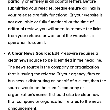
partially or entirely in all capital letters. Before
submitting your release, please ensure all links in
your release are fully functional. If your website is
not available or fully functional at the time of
editorial review, you will need to remove the links
from your release or wait until the website is in
operation to submit.
A Clear News Source:
EIN Presswire requires a
clear news source to be identified in the headline.
The news source is the company or organization
that is issuing the release. If your agency, firm or
business is distributing on behalf of a client, then the
source would be the client’s company or
organization’s name. It should also be clear how
that company or organization relates to the news
announcement.