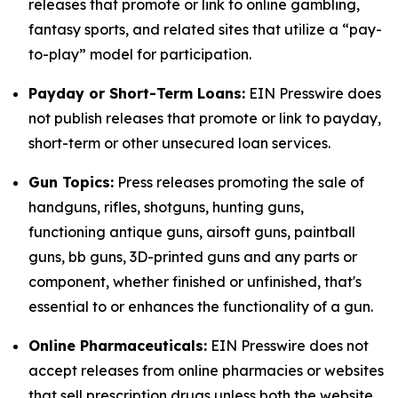
releases that promote or link to online gambling,
fantasy sports, and related sites that utilize a “pay-
to-play” model for participation.
Payday or Short-Term Loans:
EIN Presswire does
not publish releases that promote or link to payday,
short-term or other unsecured loan services.
Gun Topics:
Press releases promoting the sale of
handguns, rifles, shotguns, hunting guns,
functioning antique guns, airsoft guns, paintball
guns, bb guns, 3D-printed guns and any parts or
component, whether finished or unfinished, that's
essential to or enhances the functionality of a gun.
Online Pharmaceuticals:
EIN Presswire does not
accept releases from online pharmacies or websites
that sell prescription drugs unless both the website