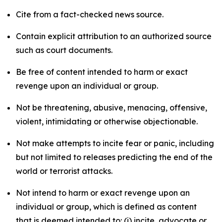
Cite from a fact-checked news source.
Contain explicit attribution to an authorized source
such as court documents.
Be free of content intended to harm or exact
revenge upon an individual or group.
Not be threatening, abusive, menacing, offensive,
violent, intimidating or otherwise objectionable.
Not make attempts to incite fear or panic, including
but not limited to releases predicting the end of the
world or terrorist attacks.
Not intend to harm or exact revenge upon an
individual or group, which is defined as content
that is deemed intended to: (i) incite, advocate or