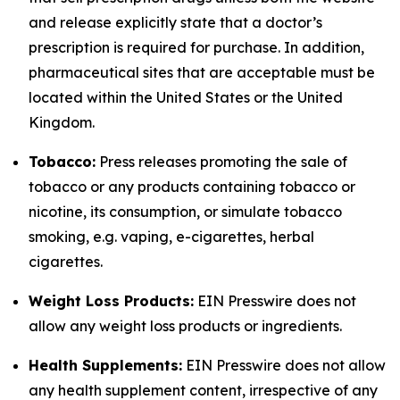
and release explicitly state that a doctor’s
prescription is required for purchase. In addition,
pharmaceutical sites that are acceptable must be
located within the United States or the United
Kingdom.
Tobacco:
Press releases promoting the sale of
tobacco or any products containing tobacco or
nicotine, its consumption, or simulate tobacco
smoking, e.g. vaping, e-cigarettes, herbal
cigarettes.
Weight Loss Products:
EIN Presswire does not
allow any weight loss products or ingredients.
Health Supplements:
EIN Presswire does not allow
any health supplement content, irrespective of any