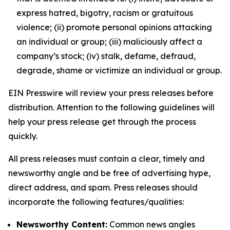
express hatred, bigotry, racism or gratuitous
violence; (ii) promote personal opinions attacking
an individual or group; (iii) maliciously affect a
company’s stock; (iv) stalk, defame, defraud,
degrade, shame or victimize an individual or group.
EIN Presswire will review your press releases before
distribution. Attention to the following guidelines will
help your press release get through the process
quickly.
All press releases must contain a clear, timely and
newsworthy angle and be free of advertising hype,
direct address, and spam. Press releases should
incorporate the following features/qualities:
Newsworthy Content:
Common news angles