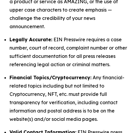
a product or service as AMAZING, or the use of
upper case characters to create emphasis —
challenge the credibility of your news
announcement.
Legally Accurate:
EIN Presswire requires a case
number, court of record, complaint number or other
sufficient documentation for all press releases
referencing legal action or criminal matters.
Financial Topics/Cryptocurrency:
Any financial-
related topics including but not limited to
Cryptocurrency, NFT, etc. must provide full
transparency for verification, including contact
information and postal address is to be on the
website(s) and/or social media pages.
Valid Contact Information:
EIN Presswire press