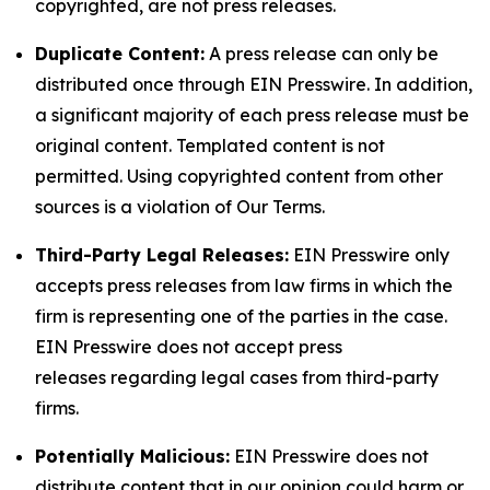
copyrighted, are not press releases.
Duplicate Content:
A press release can only be
distributed once through EIN Presswire. In addition,
a significant majority of each press release must be
original content. Templated content is not
permitted. Using copyrighted content from other
sources is a violation of Our Terms.
Third-Party Legal Releases:
EIN Presswire only
accepts press releases from law firms in which the
firm is representing one of the parties in the case.
EIN Presswire does not accept press
releases regarding legal cases from third-party
firms.
Potentially Malicious:
EIN Presswire does not
distribute content that in our opinion could harm or