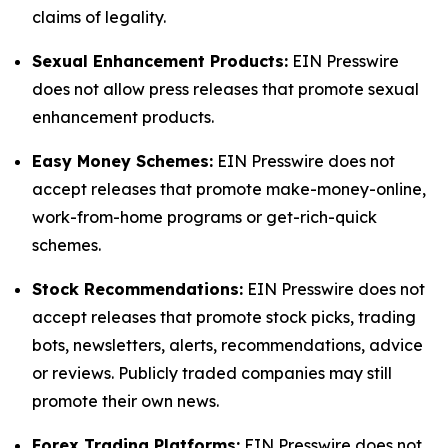
claims of legality.
Sexual Enhancement Products:
EIN Presswire
does not allow press releases that promote sexual
enhancement products.
Easy Money Schemes:
EIN Presswire does not
accept releases that promote make-money-online,
work-from-home programs or get-rich-quick
schemes.
Stock Recommendations:
EIN Presswire does not
accept releases that promote stock picks, trading
bots, newsletters, alerts, recommendations, advice
or reviews. Publicly traded companies may still
promote their own news.
Forex Trading Platforms:
EIN Presswire does not