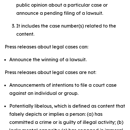
public opinion about a particular case or
announce a pending filing of a lawsuit.
It includes the case number(s) related to the
content.
Press releases about legal cases can:
Announce the winning of a lawsuit.
Press releases about legal cases are not:
Announcements of intentions to file a court case
against an individual or group.
Potentially libelous, which is defined as content that
falsely depicts or implies a person: (a) has
committed a crime or is guilty of illegal activity; (b)