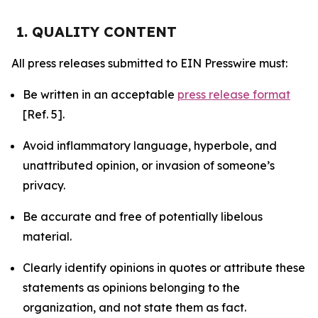
1. QUALITY CONTENT
All press releases submitted to EIN Presswire must:
Be written in an acceptable
press release format
[Ref. 5].
Avoid inflammatory language, hyperbole, and
unattributed opinion, or invasion of someone’s
privacy.
Be accurate and free of potentially libelous
material.
Clearly identify opinions in quotes or attribute these
statements as opinions belonging to the
organization, and not state them as fact.