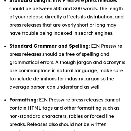
Standard Length:
EIN Presswire press releases
should be between 300 and 800 words. The length
of your release directly affects its distribution, and
press releases that are overly short or long may
have trouble being indexed in search engines.
Standard Grammar and Spelling:
EIN Presswire
press releases should be free of spelling and
grammatical errors. Although jargon and acronyms
are commonplace in natural language, make sure
to include definitions for industry jargon so the
average person can understand as well.
Formatting:
EIN Presswire press releases cannot
contain HTML tags and other formatting such as
non-standard characters, tables or forced line
breaks. Releases also should not be written