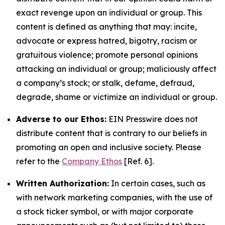
exact revenge upon an individual or group. This
content is defined as anything that may: incite,
advocate or express hatred, bigotry, racism or
gratuitous violence; promote personal opinions
attacking an individual or group; maliciously affect
a company’s stock; or stalk, defame, defraud,
degrade, shame or victimize an individual or group.
Adverse to our Ethos:
EIN Presswire does not
distribute content that is contrary to our beliefs in
promoting an open and inclusive society. Please
refer to the
Company Ethos
[Ref. 6].
Written Authorization:
In certain cases, such as
with network marketing companies, with the use of
a stock ticker symbol, or with major corporate