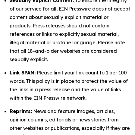
Sexually Explicit Content:
To ensure the integrity
of our service for all, EIN Presswire does not accept
content about sexually explicit material or
products. Press releases should not contain
references or links to explicitly sexual material,
illegal material or profane language. Please note
that all 18-and-older websites are considered
sexually explicit.
Link SPAM:
Please limit your link count to 1 per 100
words. This policy is in place to protect the value of
the links in a press release and the value of links
within the EIN Presswire network.
Reprints:
News and feature images, articles,
opinion columns, editorials or news stories from
other websites or publications, especially if they are