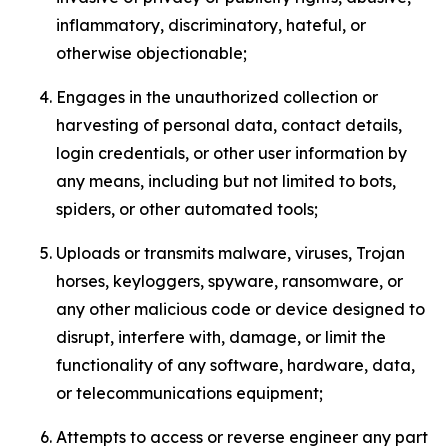
inflammatory, discriminatory, hateful, or
otherwise objectionable;
Engages in the unauthorized collection or
harvesting of personal data, contact details,
login credentials, or other user information by
any means, including but not limited to bots,
spiders, or other automated tools;
Uploads or transmits malware, viruses, Trojan
horses, keyloggers, spyware, ransomware, or
any other malicious code or device designed to
disrupt, interfere with, damage, or limit the
functionality of any software, hardware, data,
or telecommunications equipment;
Attempts to access or reverse engineer any part