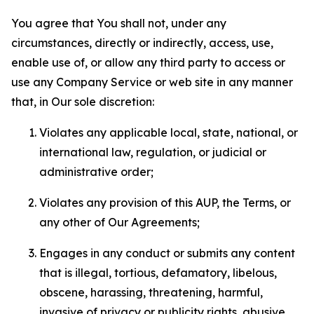
You agree that You shall not, under any
circumstances, directly or indirectly, access, use,
enable use of, or allow any third party to access or
use any Company Service or web site in any manner
that, in Our sole discretion:
Violates any applicable local, state, national, or
international law, regulation, or judicial or
administrative order;
Violates any provision of this AUP, the Terms, or
any other of Our Agreements;
Engages in any conduct or submits any content
that is illegal, tortious, defamatory, libelous,
obscene, harassing, threatening, harmful,
invasive of privacy or publicity rights, abusive,