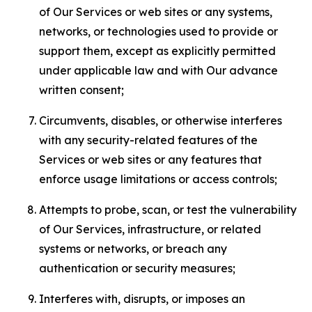
of Our Services or web sites or any systems,
networks, or technologies used to provide or
support them, except as explicitly permitted
under applicable law and with Our advance
written consent;
Circumvents, disables, or otherwise interferes
with any security-related features of the
Services or web sites or any features that
enforce usage limitations or access controls;
Attempts to probe, scan, or test the vulnerability
of Our Services, infrastructure, or related
systems or networks, or breach any
authentication or security measures;
Interferes with, disrupts, or imposes an