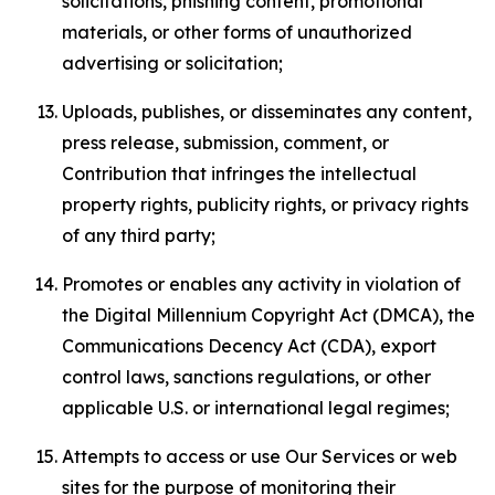
solicitations, phishing content, promotional
materials, or other forms of unauthorized
advertising or solicitation;
Uploads, publishes, or disseminates any content,
press release, submission, comment, or
Contribution that infringes the intellectual
property rights, publicity rights, or privacy rights
of any third party;
Promotes or enables any activity in violation of
the Digital Millennium Copyright Act (DMCA), the
Communications Decency Act (CDA), export
control laws, sanctions regulations, or other
applicable U.S. or international legal regimes;
Attempts to access or use Our Services or web
sites for the purpose of monitoring their