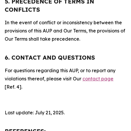
5. PRECEDENCE OF TERMS IN
CONFLICTS
In the event of conflict or inconsistency between the
provisions of this AUP and Our Terms, the provisions of
Our Terms shall take precedence.
6. CONTACT AND QUESTIONS
For questions regarding this AUP, or to report any
violations thereof, please visit Our
contact page
[Ref. 4].
Last update: July 21, 2025.