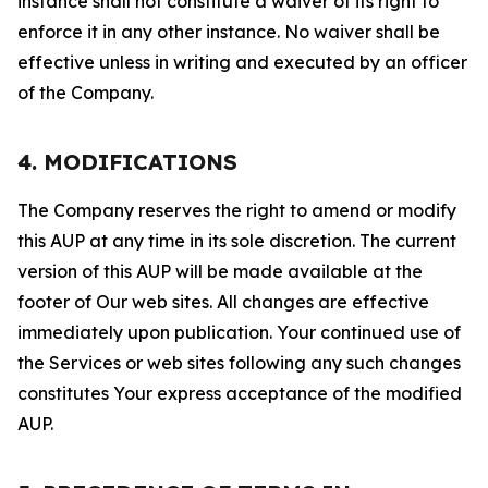
instance shall not constitute a waiver of its right to
enforce it in any other instance. No waiver shall be
effective unless in writing and executed by an officer
of the Company.
4. MODIFICATIONS
The Company reserves the right to amend or modify
this AUP at any time in its sole discretion. The current
version of this AUP will be made available at the
footer of Our web sites. All changes are effective
immediately upon publication. Your continued use of
the Services or web sites following any such changes
constitutes Your express acceptance of the modified
AUP.