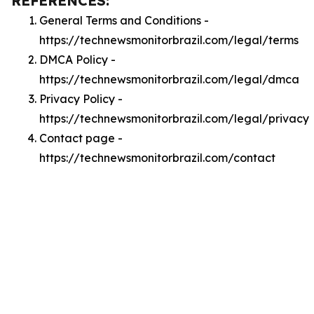
REFERENCES:
General Terms and Conditions -
https://technewsmonitorbrazil.com/legal/terms
DMCA Policy -
https://technewsmonitorbrazil.com/legal/dmca
Privacy Policy -
https://technewsmonitorbrazil.com/legal/privacy
Contact page -
https://technewsmonitorbrazil.com/contact