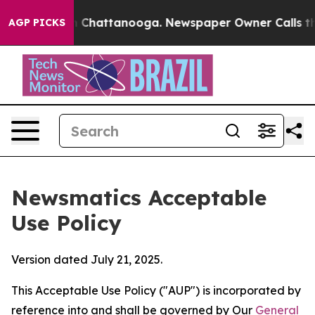
haos in Chattanooga. Newspaper Owner Calls the Peop
AGP PICKS
Newsmatics Acceptable
Use Policy
Version dated July 21, 2025.
This Acceptable Use Policy ("AUP") is incorporated by
reference into and shall be governed by Our
General