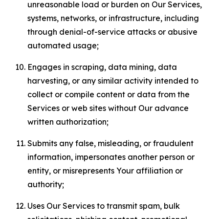
unreasonable load or burden on Our Services,
systems, networks, or infrastructure, including
through denial-of-service attacks or abusive
automated usage;
Engages in scraping, data mining, data
harvesting, or any similar activity intended to
collect or compile content or data from the
Services or web sites without Our advance
written authorization;
Submits any false, misleading, or fraudulent
information, impersonates another person or
entity, or misrepresents Your affiliation or
authority;
Uses Our Services to transmit spam, bulk