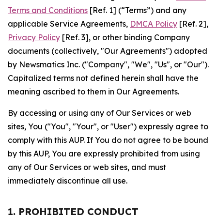
Terms and Conditions
[Ref. 1] (“Terms”) and any
applicable Service Agreements,
DMCA Policy
[Ref. 2],
Privacy Policy
[Ref. 3], or other binding Company
documents (collectively, "Our Agreements") adopted
by Newsmatics Inc. ("Company", "We", "Us", or "Our").
Capitalized terms not defined herein shall have the
meaning ascribed to them in Our Agreements.
By accessing or using any of Our Services or web
sites, You ("You", "Your", or "User") expressly agree to
comply with this AUP. If You do not agree to be bound
by this AUP, You are expressly prohibited from using
any of Our Services or web sites, and must
immediately discontinue all use.
1. PROHIBITED CONDUCT