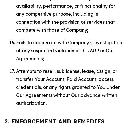
availability, performance, or functionality for
any competitive purpose, including in
connection with the provision of services that
compete with those of Company;
Fails to cooperate with Company’s investigation
of any suspected violation of this AUP or Our
Agreements;
Attempts to resell, sublicense, lease, assign, or
transfer Your Account, Paid Account, access
credentials, or any rights granted to You under
Our Agreements without Our advance written
authorization.
2. ENFORCEMENT AND REMEDIES