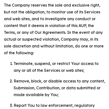
The Company reserves the sole and exclusive right,
but not the obligation, to monitor use of its Services
and web sites, and to investigate any conduct or
content that it deems in violation of this AUP, the
Terms, or any of Our Agreements. In the event of any
actual or suspected violation, Company may, in its
sole discretion and without limitation, do one or more
of the following:
Terminate, suspend, or restrict Your access to
any or all of the Services or web sites;
Remove, block, or disable access to any content,
Submission, Contribution, or data submitted or
made available by You;
Report You to law enforcement, regulatory