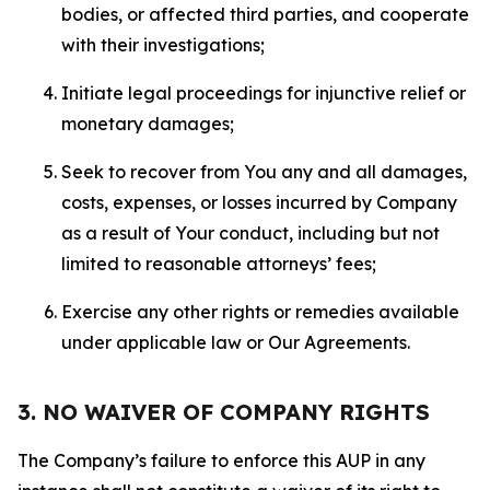
bodies, or affected third parties, and cooperate
with their investigations;
Initiate legal proceedings for injunctive relief or
monetary damages;
Seek to recover from You any and all damages,
costs, expenses, or losses incurred by Company
as a result of Your conduct, including but not
limited to reasonable attorneys’ fees;
Exercise any other rights or remedies available
under applicable law or Our Agreements.
3. NO WAIVER OF COMPANY RIGHTS
The Company’s failure to enforce this AUP in any