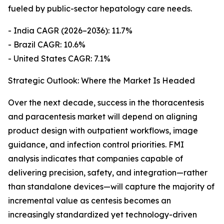
fueled by public-sector hepatology care needs.
- India CAGR (2026–2036): 11.7%
- Brazil CAGR: 10.6%
- United States CAGR: 7.1%
Strategic Outlook: Where the Market Is Headed
Over the next decade, success in the thoracentesis
and paracentesis market will depend on aligning
product design with outpatient workflows, image
guidance, and infection control priorities. FMI
analysis indicates that companies capable of
delivering precision, safety, and integration—rather
than standalone devices—will capture the majority of
incremental value as centesis becomes an
increasingly standardized yet technology-driven