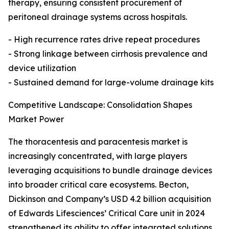
therapy, ensuring consistent procurement of
peritoneal drainage systems across hospitals.
- High recurrence rates drive repeat procedures
- Strong linkage between cirrhosis prevalence and
device utilization
- Sustained demand for large-volume drainage kits
Competitive Landscape: Consolidation Shapes
Market Power
The thoracentesis and paracentesis market is
increasingly concentrated, with large players
leveraging acquisitions to bundle drainage devices
into broader critical care ecosystems. Becton,
Dickinson and Company’s USD 4.2 billion acquisition
of Edwards Lifesciences’ Critical Care unit in 2024
strengthened its ability to offer integrated solutions