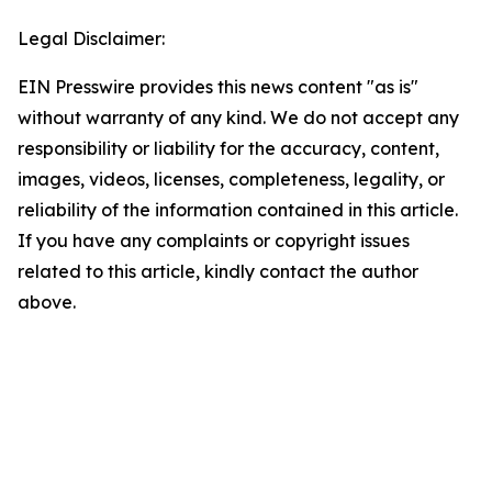
Legal Disclaimer:
EIN Presswire provides this news content "as is"
without warranty of any kind. We do not accept any
responsibility or liability for the accuracy, content,
images, videos, licenses, completeness, legality, or
reliability of the information contained in this article.
If you have any complaints or copyright issues
related to this article, kindly contact the author
above.