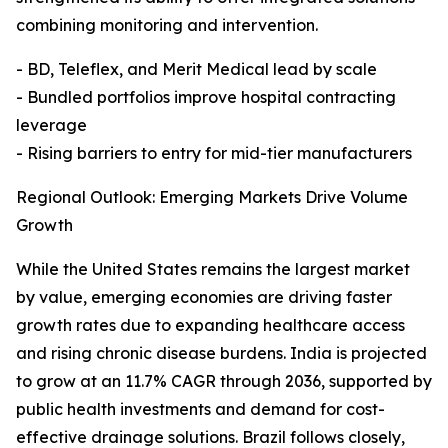
combining monitoring and intervention.
- BD, Teleflex, and Merit Medical lead by scale
- Bundled portfolios improve hospital contracting
leverage
- Rising barriers to entry for mid-tier manufacturers
Regional Outlook: Emerging Markets Drive Volume
Growth
While the United States remains the largest market
by value, emerging economies are driving faster
growth rates due to expanding healthcare access
and rising chronic disease burdens. India is projected
to grow at an 11.7% CAGR through 2036, supported by
public health investments and demand for cost-
effective drainage solutions. Brazil follows closely,