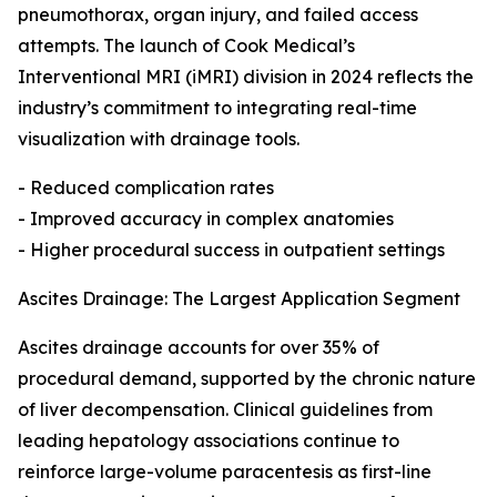
pneumothorax, organ injury, and failed access
attempts. The launch of Cook Medical’s
Interventional MRI (iMRI) division in 2024 reflects the
industry’s commitment to integrating real-time
visualization with drainage tools.
- Reduced complication rates
- Improved accuracy in complex anatomies
- Higher procedural success in outpatient settings
Ascites Drainage: The Largest Application Segment
Ascites drainage accounts for over 35% of
procedural demand, supported by the chronic nature
of liver decompensation. Clinical guidelines from
leading hepatology associations continue to
reinforce large-volume paracentesis as first-line