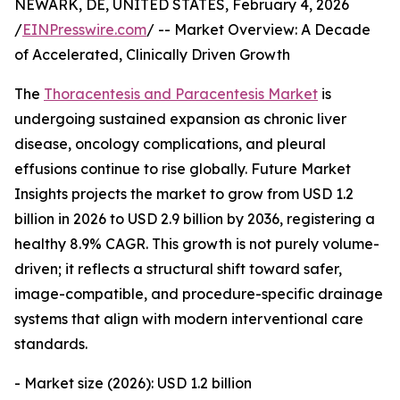
NEWARK, DE, UNITED STATES, February 4, 2026
/
EINPresswire.com
/ -- Market Overview: A Decade
of Accelerated, Clinically Driven Growth
The
Thoracentesis and Paracentesis Market
is
undergoing sustained expansion as chronic liver
disease, oncology complications, and pleural
effusions continue to rise globally. Future Market
Insights projects the market to grow from USD 1.2
billion in 2026 to USD 2.9 billion by 2036, registering a
healthy 8.9% CAGR. This growth is not purely volume-
driven; it reflects a structural shift toward safer,
image-compatible, and procedure-specific drainage
systems that align with modern interventional care
standards.
- Market size (2026): USD 1.2 billion