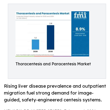
Thoracentesis and Paracentesis Market
Rising liver disease prevalence and outpatient
migration fuel strong demand for image-
guided, safety-engineered centesis systems.