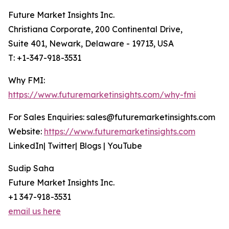
Future Market Insights Inc.
Christiana Corporate, 200 Continental Drive,
Suite 401, Newark, Delaware - 19713, USA
T: +1-347-918-3531
Why FMI:
https://www.futuremarketinsights.com/why-fmi
For Sales Enquiries: sales@futuremarketinsights.com
Website:
https://www.futuremarketinsights.com
LinkedIn| Twitter| Blogs | YouTube
Sudip Saha
Future Market Insights Inc.
+1 347-918-3531
email us here