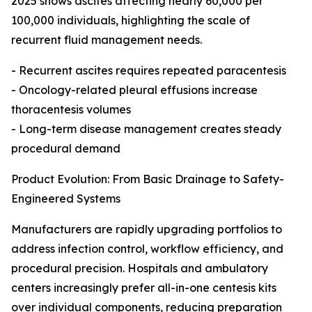
2025 shows ascites affecting nearly 60,000 per
100,000 individuals, highlighting the scale of
recurrent fluid management needs.
- Recurrent ascites requires repeated paracentesis
- Oncology-related pleural effusions increase
thoracentesis volumes
- Long-term disease management creates steady
procedural demand
Product Evolution: From Basic Drainage to Safety-
Engineered Systems
Manufacturers are rapidly upgrading portfolios to
address infection control, workflow efficiency, and
procedural precision. Hospitals and ambulatory
centers increasingly prefer all-in-one centesis kits
over individual components, reducing preparation