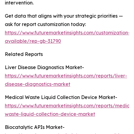
intervention.
Get data that aligns with your strategic priorities —
ask for report customization today:
https://www.futuremarketinsights.com/customization-
available/rep-gb-31790
Related Reports
Liver Disease Diagnostics Market-
https://www.futuremarketinsights.com/reports/liver-
disease-diagnostics-market
Medical Waste Liquid Collection Device Market-
https://www.futuremarketinsights.com/reports/medical
waste-liquid-collection-device-market
Biocatalytic APIs Market-