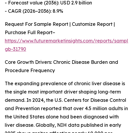
- Forecast value (2036): USD 2.9 billion
- CAGR (2026–2036): 8.9%
Request For Sample Report | Customize Report |
Purchase Full Report–
https://www.futuremarketinsights.com/reports/sample
gb-31790
Core Growth Drivers: Chronic Disease Burden and
Procedure Frequency
The expanding prevalence of chronic liver disease is
the single most important driver shaping long-term
demand. In 2024, the U.S. Centers for Disease Control
and Prevention reported that over 4.5 million adults in
the United States alone had been diagnosed with
liver disease. Globally, NIH data published in early