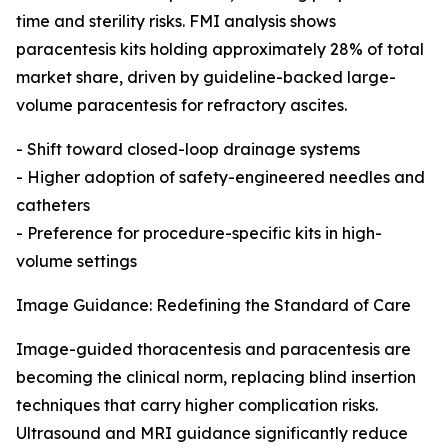
time and sterility risks. FMI analysis shows
paracentesis kits holding approximately 28% of total
market share, driven by guideline-backed large-
volume paracentesis for refractory ascites.
- Shift toward closed-loop drainage systems
- Higher adoption of safety-engineered needles and
catheters
- Preference for procedure-specific kits in high-
volume settings
Image Guidance: Redefining the Standard of Care
Image-guided thoracentesis and paracentesis are
becoming the clinical norm, replacing blind insertion
techniques that carry higher complication risks.
Ultrasound and MRI guidance significantly reduce