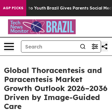
 Harms to Youth
Brazil Gives Parents Social Media Cont
AGP PICKS
Global Thoracentesis and
Paracentesis Market
Growth Outlook 2026–2036
Driven by Image-Guided
Care