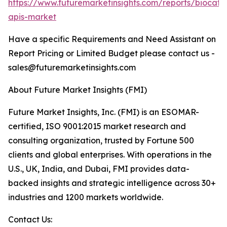
https://www.futuremarketinsights.com/reports/biocatal
apis-market
Have a specific Requirements and Need Assistant on
Report Pricing or Limited Budget please contact us -
sales@futuremarketinsights.com
About Future Market Insights (FMI)
Future Market Insights, Inc. (FMI) is an ESOMAR-
certified, ISO 9001:2015 market research and
consulting organization, trusted by Fortune 500
clients and global enterprises. With operations in the
U.S., UK, India, and Dubai, FMI provides data-
backed insights and strategic intelligence across 30+
industries and 1200 markets worldwide.
Contact Us: