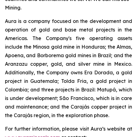
Mining.
Aura is a company focused on the development and
operation of gold and base metal projects in the
Americas. The Company's five operating assets
include the Minosa gold mine in Honduras; the Almas,
Apoena, and Borborema gold mines in Brazil; and the
Aranzazu copper, gold, and silver mine in Mexico.
Additionally, the Company owns Era Dorada, a gold
project in Guatemala; Tolda Fria, a gold project in
Colombia; and three projects in Brazil: Matupá, which
is under development; São Francisco, which is in care
and maintenance; and the Carajás copper project in
the Carajás region, in the exploration phase.
For further information, please visit Aura’s website at