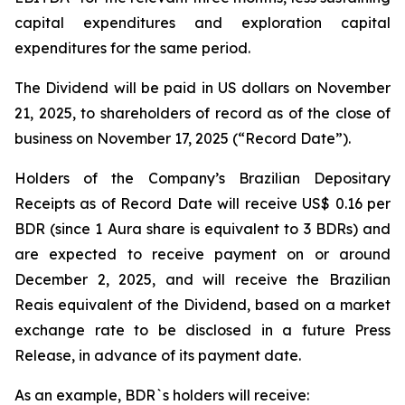
capital expenditures and exploration capital
expenditures for the same period.
The Dividend will be paid in US dollars on November
21, 2025, to shareholders of record as of the close of
business on November 17, 2025 (“Record Date”).
Holders of the Company’s Brazilian Depositary
Receipts as of Record Date will receive US$ 0.16 per
BDR (since 1 Aura share is equivalent to 3 BDRs) and
are expected to receive payment on or around
December 2, 2025, and will receive the Brazilian
Reais equivalent of the Dividend, based on a market
exchange rate to be disclosed in a future Press
Release, in advance of its payment date.
As an example, BDR`s holders will receive: