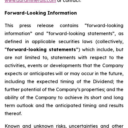
www.auraminerals.com
or contact:
Forward-Looking Information
This press release contains “forward-looking
information” and “forward-looking statements”, as
defined in applicable securities laws (collectively,
“
forward-looking statements
”) which include, but
are not limited to, statements with respect to the
activities, events or developments that the Company
expects or anticipates will or may occur in the future,
including the expected timing of the Dividend; the
further potential of the Company’s properties; and the
ability of the Company to achieve its short and long
term outlook and the anticipated timing and results
thereof.
Known and unknown risks, uncertainties and other