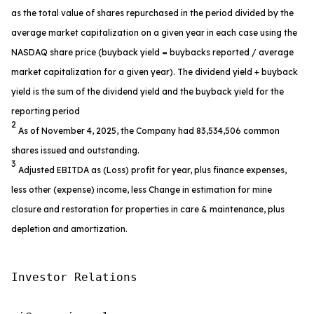
as the total value of shares repurchased in the period divided by the
average market capitalization on a given year in each case using the
NASDAQ share price (buyback yield = buybacks reported / average
market capitalization for a given year). The dividend yield + buyback
yield is the sum of the dividend yield and the buyback yield for the
reporting period
2
As of November 4, 2025, the Company had 83,534,506 common
shares issued and outstanding.
3
Adjusted EBITDA as (Loss) profit for year, plus finance expenses,
less other (expense) income, less Change in estimation for mine
closure and restoration for properties in care & maintenance, plus
depletion and amortization.
Investor Relations
