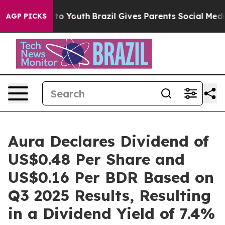
 Harms to Youth
Brazil Gives Parents Social Media Cont
AGP PICKS
Aura Declares Dividend of
US$0.48 Per Share and
US$0.16 Per BDR Based on
Q3 2025 Results, Resulting
in a Dividend Yield of 7.4%