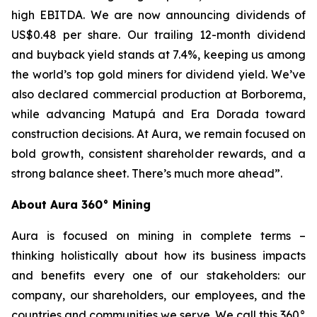
high EBITDA. We are now announcing dividends of
US$0.48 per share. Our trailing 12-month dividend
and buyback yield stands at 7.4%, keeping us among
the world’s top gold miners for dividend yield. We’ve
also declared commercial production at Borborema,
while advancing Matupá and Era Dorada toward
construction decisions. At Aura, we remain focused on
bold growth, consistent shareholder rewards, and a
strong balance sheet. There’s much more ahead”.
About Aura 360° Mining
Aura is focused on mining in complete terms –
thinking holistically about how its business impacts
and benefits every one of our stakeholders: our
company, our shareholders, our employees, and the
countries and communities we serve. We call this 360°