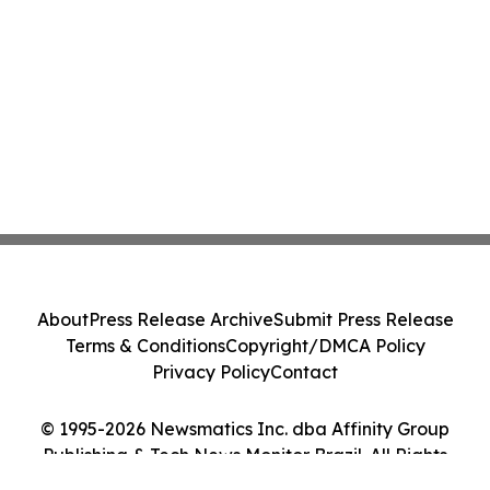
About
Press Release Archive
Submit Press Release
Terms & Conditions
Copyright/DMCA Policy
Privacy Policy
Contact
© 1995-2026 Newsmatics Inc. dba Affinity Group
Publishing & Tech News Monitor Brazil. All Rights
Reserved.