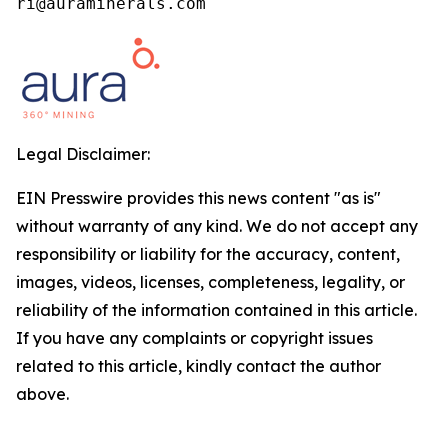
ri@auraminerals.com
Legal Disclaimer:
EIN Presswire provides this news content "as is"
without warranty of any kind. We do not accept any
responsibility or liability for the accuracy, content,
images, videos, licenses, completeness, legality, or
reliability of the information contained in this article.
If you have any complaints or copyright issues
related to this article, kindly contact the author
above.