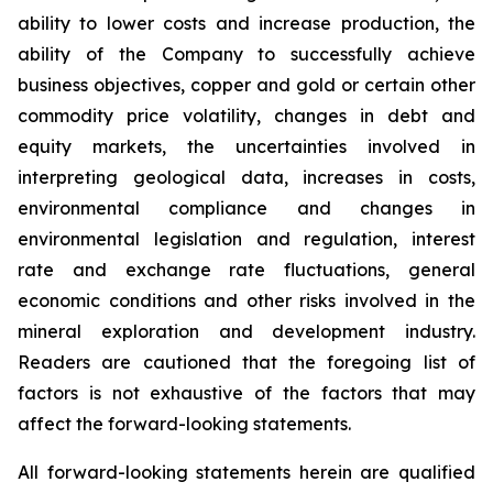
ability to lower costs and increase production, the
ability of the Company to successfully achieve
business objectives, copper and gold or certain other
commodity price volatility, changes in debt and
equity markets, the uncertainties involved in
interpreting geological data, increases in costs,
environmental compliance and changes in
environmental legislation and regulation, interest
rate and exchange rate fluctuations, general
economic conditions and other risks involved in the
mineral exploration and development industry.
Readers are cautioned that the foregoing list of
factors is not exhaustive of the factors that may
affect the forward-looking statements.
All forward-looking statements herein are qualified