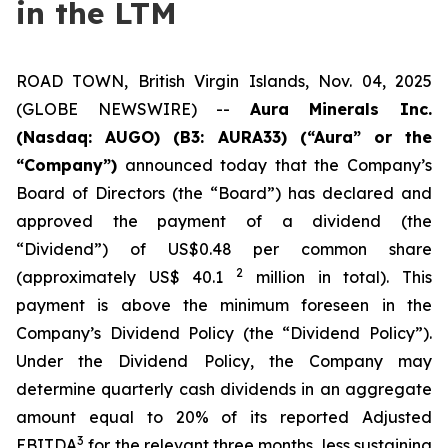
in the LTM
ROAD TOWN, British Virgin Islands, Nov. 04, 2025
(GLOBE NEWSWIRE) --
Aura Minerals Inc.
(Nasdaq: AUGO) (B3: AURA33) (“Aura” or the
“Company”)
announced today that the Company’s
Board of Directors (the “Board”) has declared and
approved the payment of a dividend (the
“Dividend”) of US$0.48 per common share
2
(approximately US$ 40.1
million in total). This
payment is above the minimum foreseen in the
Company’s Dividend Policy (the “Dividend Policy”).
Under the Dividend Policy, the Company may
determine quarterly cash dividends in an aggregate
amount equal to 20% of its reported Adjusted
3
EBITDA
for the relevant three months, less sustaining