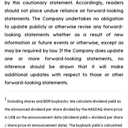
by this cautionary statement. Accordingly, readers
should not place undue reliance on forward-looking
statements. The Company undertakes no obligation
to update publicly or otherwise revise any forward-
looking statements whether as a result of new
information or future events or otherwise, except as
may be required by law. If the Company does update
one or more forward-looking statements, no
inference should be drawn that it will make
additional updates with respect to those or other
forward-looking statements.
1
Including shares and BDR buybacks. We calculate dividend yield as
the announced dividend per share divided by the NASDAQ share price
in US$ on the announcement date (dividend yield = dividend per share
/ share price at announcement date). The buyback yield is calculated