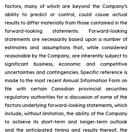
factors, many of which are beyond the Company’s
ability to predict or control, could cause actual
results to differ materially from those contained in the
forward-looking statements. Forward-looking
statements are necessarily based upon a number of
estimates and assumptions that, while considered
reasonable by the Company, are inherently subject to
significant business, economic and competitive
uncertainties and contingencies. Specific reference is
made to the most recent Annual Information Form on
file with certain Canadian provincial securities
regulatory authorities for a discussion of some of the
factors underlying forward-looking statements, which
include, without limitation, the ability of the Company
to achieve its short-term and longer-term outlook
and the anticipated timing and results thereof, the