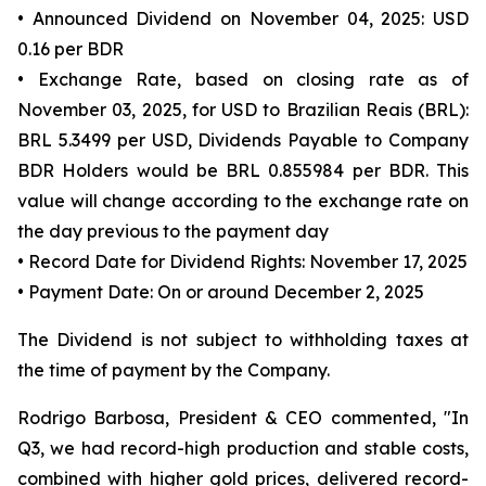
• Announced Dividend on November 04, 2025: USD
0.16 per BDR
• Exchange Rate, based on closing rate as of
November 03, 2025, for USD to Brazilian Reais (BRL):
BRL 5.3499 per USD, Dividends Payable to Company
BDR Holders would be BRL 0.855984 per BDR. This
value will change according to the exchange rate on
the day previous to the payment day
• Record Date for Dividend Rights: November 17, 2025
• Payment Date: On or around December 2, 2025
The Dividend is not subject to withholding taxes at
the time of payment by the Company.
Rodrigo Barbosa, President & CEO commented, "In
Q3, we had record-high production and stable costs,
combined with higher gold prices, delivered record-