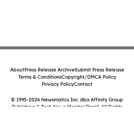
About
Press Release Archive
Submit Press Release
Terms & Conditions
Copyright/DMCA Policy
Privacy Policy
Contact
© 1995-2026 Newsmatics Inc. dba Affinity Group
Publishing & Tech News Monitor Brazil. All Rights
Reserved.
Cookie Settings / Your Privacy Choices