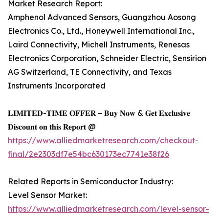
Market Research Report:
Amphenol Advanced Sensors, Guangzhou Aosong
Electronics Co., Ltd., Honeywell International Inc.,
Laird Connectivity, Michell Instruments, Renesas
Electronics Corporation, Schneider Electric, Sensirion
AG Switzerland, TE Connectivity, and Texas
Instruments Incorporated
𝐋𝐈𝐌𝐈𝐓𝐄𝐃-𝐓𝐈𝐌𝐄 𝐎𝐅𝐅𝐄𝐑 – 𝐁𝐮𝐲 𝐍𝐨𝐰 & 𝐆𝐞𝐭 𝐄𝐱𝐜𝐥𝐮𝐬𝐢𝐯𝐞
𝐃𝐢𝐬𝐜𝐨𝐮𝐧𝐭 𝐨𝐧 𝐭𝐡𝐢𝐬 𝐑𝐞𝐩𝐨𝐫𝐭 @
https://www.alliedmarketresearch.com/checkout-
final/2e2303df7e54bc630173ec7741e38f26
Related Reports in Semiconductor Industry:
Level Sensor Market:
https://www.alliedmarketresearch.com/level-sensor-