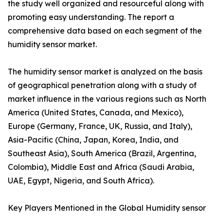
the study well organized and resourceful along with
promoting easy understanding. The report a
comprehensive data based on each segment of the
humidity sensor market.
The humidity sensor market is analyzed on the basis
of geographical penetration along with a study of
market influence in the various regions such as North
America (United States, Canada, and Mexico),
Europe (Germany, France, UK, Russia, and Italy),
Asia-Pacific (China, Japan, Korea, India, and
Southeast Asia), South America (Brazil, Argentina,
Colombia), Middle East and Africa (Saudi Arabia,
UAE, Egypt, Nigeria, and South Africa).
Key Players Mentioned in the Global Humidity sensor