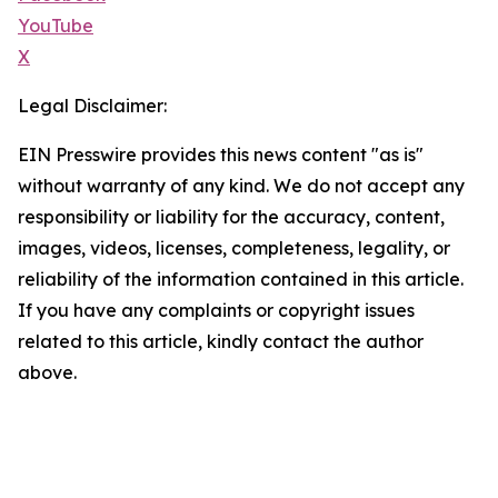
YouTube
X
Legal Disclaimer:
EIN Presswire provides this news content "as is"
without warranty of any kind. We do not accept any
responsibility or liability for the accuracy, content,
images, videos, licenses, completeness, legality, or
reliability of the information contained in this article.
If you have any complaints or copyright issues
related to this article, kindly contact the author
above.