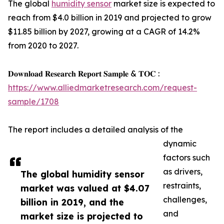
The global
humidity sensor
market size is expected to
reach from $4.0 billion in 2019 and projected to grow
$11.85 billion by 2027, growing at a CAGR of 14.2%
from 2020 to 2027.
𝐃𝐨𝐰𝐧𝐥𝐨𝐚𝐝 𝐑𝐞𝐬𝐞𝐚𝐫𝐜𝐡 𝐑𝐞𝐩𝐨𝐫𝐭 𝐒𝐚𝐦𝐩𝐥𝐞 & 𝐓𝐎𝐂 :
https://www.alliedmarketresearch.com/request-
sample/1708
The report includes a detailed analysis of the
dynamic
factors such
as drivers,
The global humidity sensor
restraints,
market was valued at $4.07
challenges,
billion in 2019, and the
and
market size is projected to