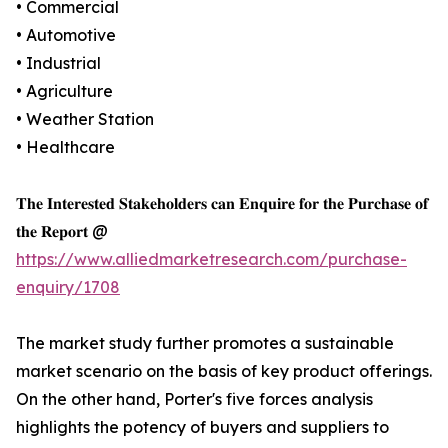
• Commercial
• Automotive
• Industrial
• Agriculture
• Weather Station
• Healthcare
𝐓𝐡𝐞 𝐈𝐧𝐭𝐞𝐫𝐞𝐬𝐭𝐞𝐝 𝐒𝐭𝐚𝐤𝐞𝐡𝐨𝐥𝐝𝐞𝐫𝐬 𝐜𝐚𝐧 𝐄𝐧𝐪𝐮𝐢𝐫𝐞 𝐟𝐨𝐫 𝐭𝐡𝐞 𝐏𝐮𝐫𝐜𝐡𝐚𝐬𝐞 𝐨𝐟
𝐭𝐡𝐞 𝐑𝐞𝐩𝐨𝐫𝐭 @
https://www.alliedmarketresearch.com/purchase-
enquiry/1708
The market study further promotes a sustainable
market scenario on the basis of key product offerings.
On the other hand, Porter's five forces analysis
highlights the potency of buyers and suppliers to