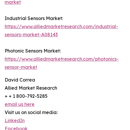
market
Industrial Sensors Market:
https://www.alliedmarketresearch.com/industrial-
sensors-market-A08143
Photonic Sensors Market:
https://www.alliedmarketresearch.com/photonics-
sensor-market
David Correa
Allied Market Research
+ + 1 800-792-5285
email us here
Visit us on social media:
LinkedIn
Facebook