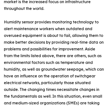
market is the increased focus on infrastructure
throughout the world.
Humidity sensor provides monitoring technology to
alert maintenance workers when outdated and
overused equipment is about to fail, allowing them to
make better decisions by providing real-time data on
problems and possibilities for improvement. Aside
from the limits listed above, there are others, such as
environmental factors such as temperature and
humidity, as well as groundwater seepage, which can
have an influence on the operation of switchgear
electrical networks, particularly those situated
outside. The changing times necessitate changes in
the fundamentals as well. In this situation, even small
and medium-sized organizations (SMEs) are taking