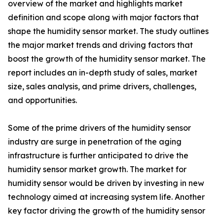
overview of the market and highlights market
definition and scope along with major factors that
shape the humidity sensor market. The study outlines
the major market trends and driving factors that
boost the growth of the humidity sensor market. The
report includes an in-depth study of sales, market
size, sales analysis, and prime drivers, challenges,
and opportunities.
Some of the prime drivers of the humidity sensor
industry are surge in penetration of the aging
infrastructure is further anticipated to drive the
humidity sensor market growth. The market for
humidity sensor would be driven by investing in new
technology aimed at increasing system life. Another
key factor driving the growth of the humidity sensor