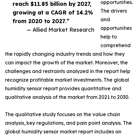
opportunities.
reach $11.85 billion by 2027,
The drivers
growing at a CAGR of 14.2%
and
from 2020 to 2027.”
opportunities
— Allied Market Research
help to
comprehend
the rapidly changing industry trends and how they
can impact the growth of the market. Moreover, the
challenges and restraints analyzed in the report help
recognize profitable market investments. The global
humidity sensor report provides quantitative and
qualitative analysis of the market from 2021 to 2030.
The qualitative study focuses on the value chain
analysis, key regulations, and pain point analysis. The
global humidity sensor market report includes an