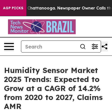
aos in Chattanooga. Newspaper Owner Calls the Peopl
AGP PICKS
Humidity Sensor Market
2025 Trends: Expected to
Grow at a CAGR of 14.2%
from 2020 to 2027, Claims
AMR