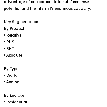
advantage of collocation data hubs' immense
potential and the internet's enormous capacity.
Key Segmentation
By Product
• Relative
• RHS
• RHT
• Absolute
By Type
• Digital
• Analog
By End Use
• Residential