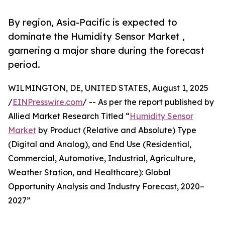
By region, Asia-Pacific is expected to
dominate the Humidity Sensor Market ,
garnering a major share during the forecast
period.
WILMINGTON, DE, UNITED STATES, August 1, 2025
/
EINPresswire.com
/ -- As per the report published by
Allied Market Research Titled “
Humidity Sensor
Market
by Product (Relative and Absolute) Type
(Digital and Analog), and End Use (Residential,
Commercial, Automotive, Industrial, Agriculture,
Weather Station, and Healthcare): Global
Opportunity Analysis and Industry Forecast, 2020–
2027”