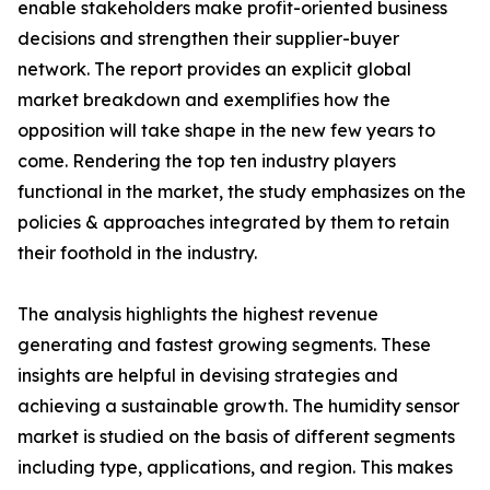
enable stakeholders make profit-oriented business
decisions and strengthen their supplier-buyer
network. The report provides an explicit global
market breakdown and exemplifies how the
opposition will take shape in the new few years to
come. Rendering the top ten industry players
functional in the market, the study emphasizes on the
policies & approaches integrated by them to retain
their foothold in the industry.
The analysis highlights the highest revenue
generating and fastest growing segments. These
insights are helpful in devising strategies and
achieving a sustainable growth. The humidity sensor
market is studied on the basis of different segments
including type, applications, and region. This makes